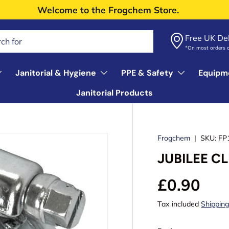
Welcome to the Frogchem Store.
Free UK Del
*On most orders 
Janitorial & Hygiene
PPE & Safety
Equipm
Janitorial Products
Frogchem
|
SKU:
FP
JUBILEE CL
£0.90
Tax included
Shippin