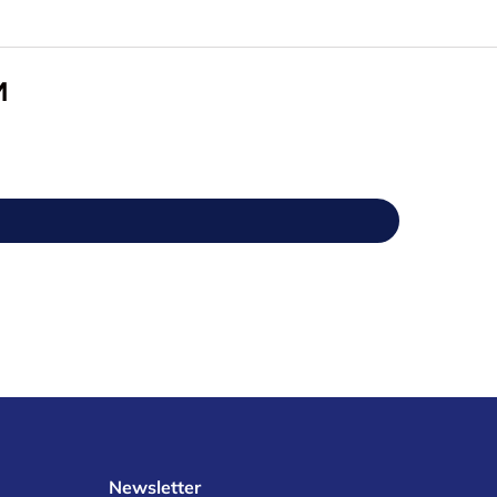
M
Newsletter