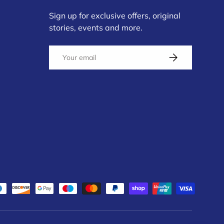
Sign up for exclusive offers, original
stories, events and more.
Email
Subscribe
d