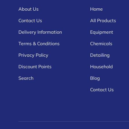
About Us
Home
Contact Us
All Products
Delivery Information
Equipment
Terms & Conditions
Chemicals
Privacy Policy
Detailing
Discount Points
Household
Search
Blog
Contact Us