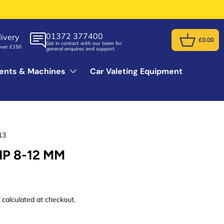
01372 377400
ivery
£0.00
Get in contact with our team for
Basket
over £150
general enquires and support.
ents & Machines
Car Valeting Equipment
13
IP 8-12 MM
g
calculated at checkout.