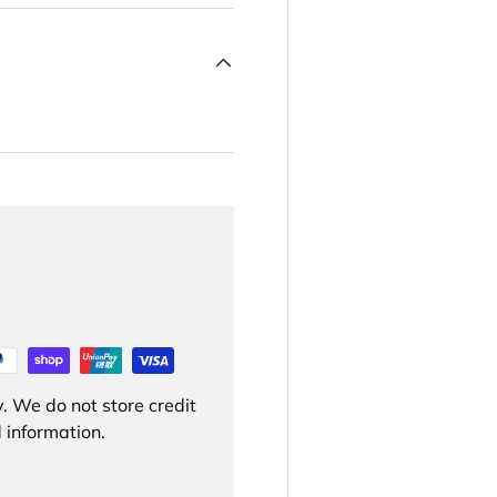
. We do not store credit
 information.