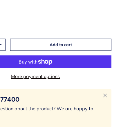
Add to cart
+
More payment options
Close
377400
estion about the product? We are happy to