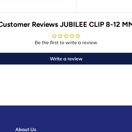
Customer Reviews JUBILEE CLIP 8-12 M
Be the first to write a review
Write a review
About Us