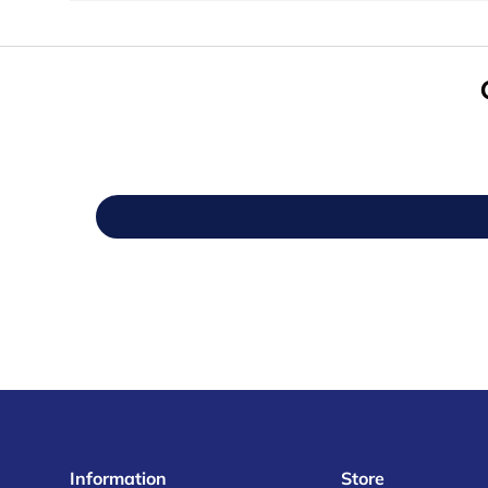
Information
Store