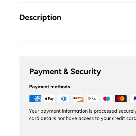
Description
Payment & Security
Payment methods
Your payment information is processed securely
card details nor have access to your credit card