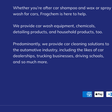
Whether you’re after car shampoo and wax or spray
wash for cars, Frogchem is here to help.
We provide car wash equipment, chemicals,
detailing products, and household products, too.
Predominantly, we provide car cleaning solutions to
the automotive industry, including the likes of car
dealerships, trucking businesses, driving schools,
and so much more.
Payment methods accepte