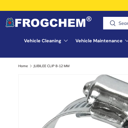
Skip to content
Search
Search
Vehicle Cleaning
Vehicle Maintenance
Home
JUBILEE CLIP 8-12 MM