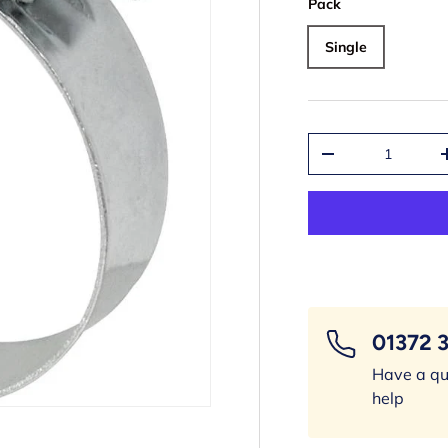
Pack
Single
Qty
-
01372 
Have a qu
help