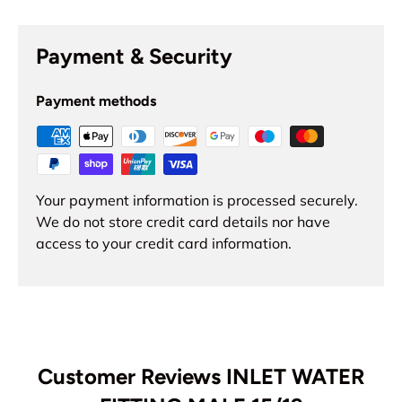
Payment & Security
Payment methods
Your payment information is processed securely.
We do not store credit card details nor have
access to your credit card information.
Customer Reviews INLET WATER