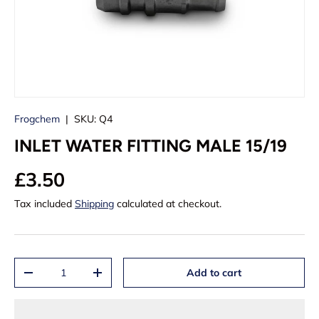
Frogchem
|
SKU:
Q4
INLET WATER FITTING MALE 15/19
£3.50
Tax included
Shipping
calculated at checkout.
Qty
Add to cart
-
+