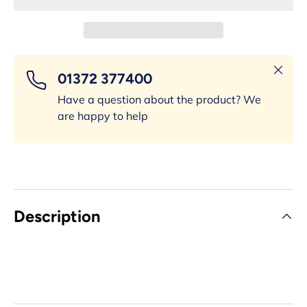
Close
01372 377400
Have a question about the product? We
are happy to help
Description