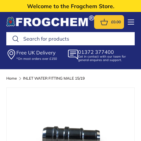
Welcome to the Frogchem Store.
Skip to content
Menu
£0.00
Basket
Search
Search
01372 377400
Free UK Delivery
Get in contact with our team for
*On most orders over £150
general enquires and support.
Home
INLET WATER FITTING MALE 15/19