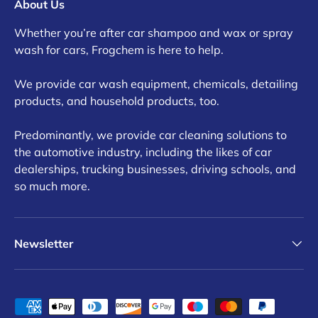
About Us
Whether you’re after car shampoo and wax or spray
wash for cars, Frogchem is here to help.
We provide car wash equipment, chemicals, detailing
products, and household products, too.
Predominantly, we provide car cleaning solutions to
the automotive industry, including the likes of car
dealerships, trucking businesses, driving schools, and
so much more.
Newsletter
Payment methods accepted