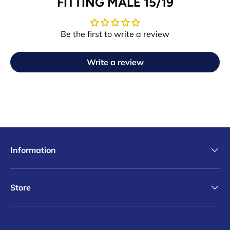
FITTING MALE 15/19
Be the first to write a review
Write a review
Information
Store