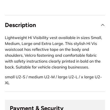
Description
Lightweight Hi Visibility vest available in sizes Small,
Medium, Large and Extra Large. This stylish Hi Vis
waistcoat has reflective tape on the body and
shoulders, Velcro fastening and comfortable fabric
with safety instructions clearly printed in bold on the
back. Suitable for vehicle cleaning businesses.
small U2-S / medium U2-M / large U2-L / x large U2-
XL
Payment & Security