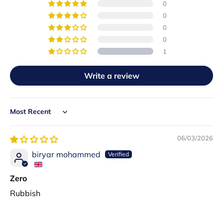
0
0
0
0
1
Write a review
Sort by
06/03/2026
biryar mohammed
Zero
Rubbish