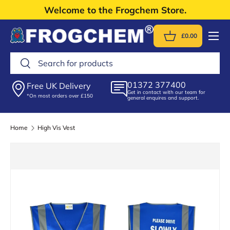
Welcome to the Frogchem Store.
Skip to content
Menu
£0.00
Basket
Search
Search
01372 377400
Free UK Delivery
Get in contact with our team for
*On most orders over £150
general enquires and support.
Home
High Vis Vest