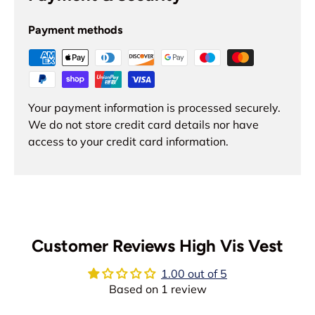
Payment methods
Your payment information is processed securely.
We do not store credit card details nor have
access to your credit card information.
Customer Reviews High Vis Vest
1.00 out of 5
Based on 1 review