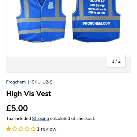
of
1
/
2
Frogchem
|
SKU:
U2-S
High Vis Vest
£5.00
Tax included
Shipping
calculated at checkout.
1 review