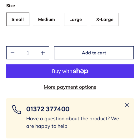
Size
Small
Medium
Large
X-Large
Qty
Add to cart
-
+
More payment options
Close
01372 377400
Have a question about the product? We
are happy to help