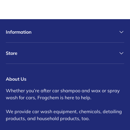
Information
Store
About Us
Whether you’re after car shampoo and wax or spray
wash for cars, Frogchem is here to help.
We provide car wash equipment, chemicals, detailing
products, and household products, too.