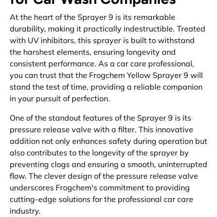
At the heart of the Sprayer 9 is its remarkable
durability, making it practically indestructible. Treated
with UV inhibitors, this sprayer is built to withstand
the harshest elements, ensuring longevity and
consistent performance. As a car care professional,
you can trust that the Frogchem Yellow Sprayer 9 will
stand the test of time, providing a reliable companion
in your pursuit of perfection.
One of the standout features of the Sprayer 9 is its
pressure release valve with a filter. This innovative
addition not only enhances safety during operation but
also contributes to the longevity of the sprayer by
preventing clogs and ensuring a smooth, uninterrupted
flow. The clever design of the pressure release valve
underscores Frogchem's commitment to providing
cutting-edge solutions for the professional car care
industry.