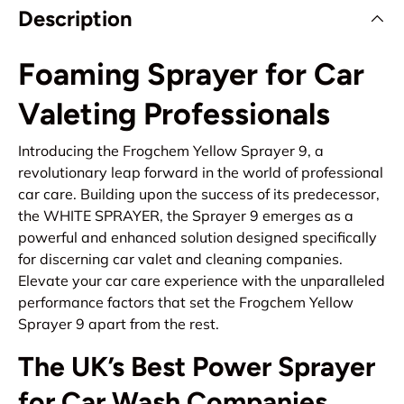
Description
Foaming Sprayer for Car
Valeting Professionals
Introducing the Frogchem Yellow Sprayer 9, a
revolutionary leap forward in the world of professional
car care. Building upon the success of its predecessor,
the WHITE SPRAYER, the Sprayer 9 emerges as a
powerful and enhanced solution designed specifically
for discerning car valet and cleaning companies.
Elevate your car care experience with the unparalleled
performance factors that set the Frogchem Yellow
Sprayer 9 apart from the rest.
The UK’s Best Power Sprayer
for Car Wash Companies