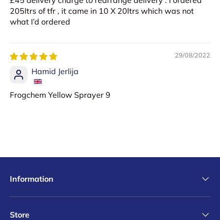
£45 delivery charge to rearrange delivery . I ordered
205ltrs of tfr , it came in 10 X 20ltrs which was not
what I’d ordered
29/08/2022
Hamid Jerlija
Frogchem Yellow Sprayer 9
Information
Store