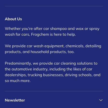
About Us
Whether you’re after car shampoo and wax or spray
wash for cars, Frogchem is here to help.
We provide car wash equipment, chemicals, detailing
products, and household products, too.
Predominantly, we provide car cleaning solutions to
the automotive industry, including the likes of car
dealerships, trucking businesses, driving schools, and
so much more.
Newsletter