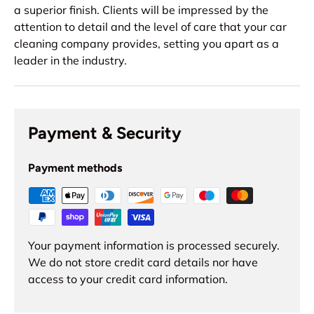
a superior finish. Clients will be impressed by the
attention to detail and the level of care that your car
cleaning company provides, setting you apart as a
leader in the industry.
Payment & Security
Payment methods
Your payment information is processed securely.
We do not store credit card details nor have
access to your credit card information.