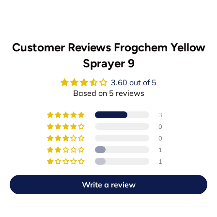
Customer Reviews Frogchem Yellow
Sprayer 9
3.60 out of 5
Based on 5 reviews
3
0
0
1
1
Write a review