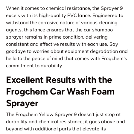
When it comes to chemical resistance, the Sprayer 9
excels with its high-quality PVC lance. Engineered to
withstand the corrosive nature of various cleaning
agents, this lance ensures that the car shampoo
sprayer remains in prime condition, delivering
consistent and effective results with each use. Say
goodbye to worries about equipment degradation and
hello to the peace of mind that comes with Frogchem's
commitment to durability.
Excellent Results with the
Frogchem Car Wash Foam
Sprayer
The Frogchem Yellow Sprayer 9 doesn't just stop at
durability and chemical resistance; it goes above and
beyond with additional parts that elevate its