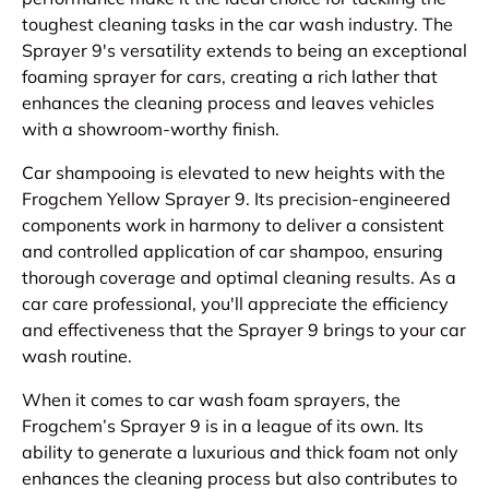
toughest cleaning tasks in the car wash industry. The
Sprayer 9's versatility extends to being an exceptional
foaming sprayer for cars, creating a rich lather that
enhances the cleaning process and leaves vehicles
with a showroom-worthy finish.
Car shampooing is elevated to new heights with the
Frogchem Yellow Sprayer 9. Its precision-engineered
components work in harmony to deliver a consistent
and controlled application of car shampoo, ensuring
thorough coverage and optimal cleaning results. As a
car care professional, you'll appreciate the efficiency
and effectiveness that the Sprayer 9 brings to your car
wash routine.
When it comes to car wash foam sprayers, the
Frogchem’s Sprayer 9 is in a league of its own. Its
ability to generate a luxurious and thick foam not only
enhances the cleaning process but also contributes to