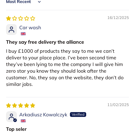
Sort by
16/12/2025
Car wash
They say free delivery the alliance
I buy £1000 of products they say to me we can’t
deliver to your place place. I’ve been second time
they’ve been lying to me the company I will give him
zero star you know they should look after the
customer. No, they say on the website, they don’t do
similar jobs.
11/02/2025
Arkadiusz Kowalczyk
Top seler