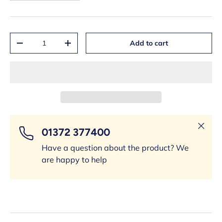
Qty
Add to cart
-
+
Close
01372 377400
Have a question about the product? We
are happy to help