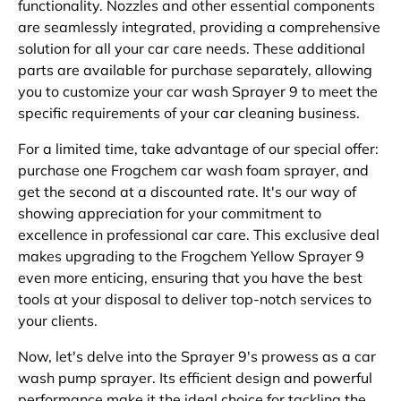
functionality. Nozzles and other essential components
are seamlessly integrated, providing a comprehensive
solution for all your car care needs. These additional
parts are available for purchase separately, allowing
you to customize your car wash Sprayer 9 to meet the
specific requirements of your car cleaning business.
For a limited time, take advantage of our special offer:
purchase one Frogchem car wash foam sprayer, and
get the second at a discounted rate. It's our way of
showing appreciation for your commitment to
excellence in professional car care. This exclusive deal
makes upgrading to the Frogchem Yellow Sprayer 9
even more enticing, ensuring that you have the best
tools at your disposal to deliver top-notch services to
your clients.
Now, let's delve into the Sprayer 9's prowess as a car
wash pump sprayer. Its efficient design and powerful
performance make it the ideal choice for tackling the