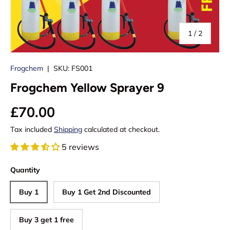
of
1
/
2
Frogchem
|
SKU:
FS001
Frogchem Yellow Sprayer 9
£70.00
Tax included
Shipping
calculated at checkout.
5 reviews
Quantity
Buy 1
Buy 1 Get 2nd Discounted
Buy 3 get 1 free