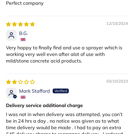
Perfect company
12/10/2024
B.G.
Very happy to finally find and use a sprayer which is
working very well even after alot of use with
mild/stone concrete acid products.
03/10/2023
Mark Stafford
Delivery service additional charge
I was not in when delivery was attempted, you can’t
be in 24 hrs a day , no notice was given as to what
time delivery would be made . I had to pay an extra