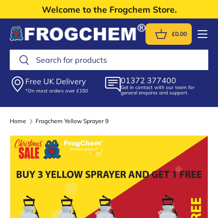
Welcome to the Frogchem Store.
Skip to content
Menu
£0.00
Basket
Search
Search
01372 377400
Free UK Delivery
Get in contact with our team for
*On most orders over £150
general enquires and support.
Home
Frogchem Yellow Sprayer 9