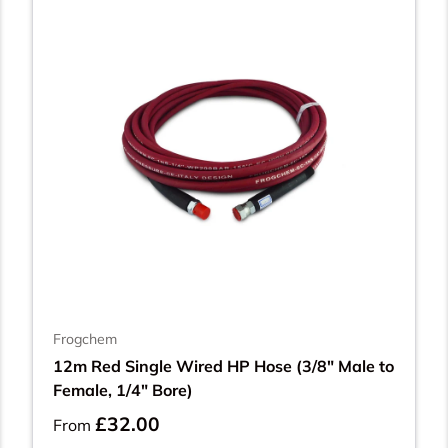
Frogchem
12m Red Single Wired HP Hose (3/8" Male to
Female, 1/4" Bore)
£32.00
From