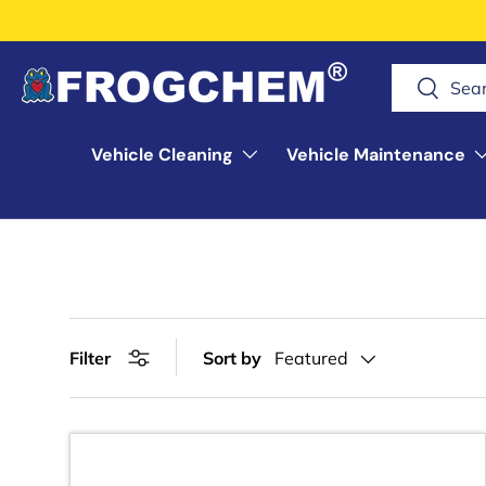
Skip to content
Search
Search
Vehicle Cleaning
Vehicle Maintenance
Filter
Sort by
Featured