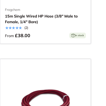
Frogchem
15m Single Wired HP Hose (3/8" Male to
Female, 1/4" Bore)
★★★★★
(2)
£38.00
From
In stock