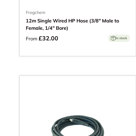
Frogchem
12m Single Wired HP Hose (3/8" Male to
Female, 1/4" Bore)
£32.00
From
In stock