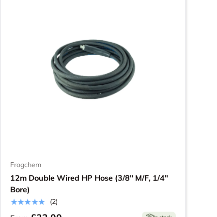
Frogchem
12m Double Wired HP Hose (3/8" M/F, 1/4"
Bore)
★★★★★
(2)