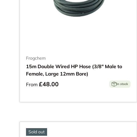
Frogchem
15m Double Wired HP Hose (3/8" Male to
Female, Large 12mm Bore)
£48.00
From
In stock
Sold out