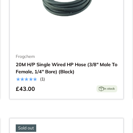
Frogchem
20M H/P Single Wired HP Hose (3/8" Male To
Female, 1/4" Bore) (Black)
★★★★★
(1)
£43.00
In stock
Sold out