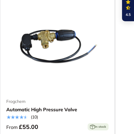
4.5
Frogchem
Automatic High Pressure Valve
★★★★★
(10)
£55.00
From
In stock