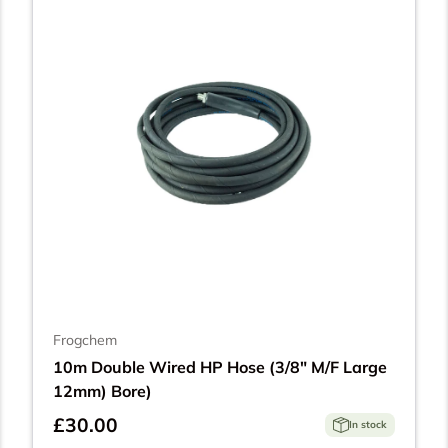
Frogchem
10m Double Wired HP Hose (3/8" M/F Large
12mm) Bore)
£30.00
In stock