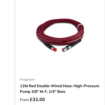
Frogchem
12M Red Double-Wired Hose: High-Pressure
Pump 3/8" M-F, 1/4" Bore
£32.00
From