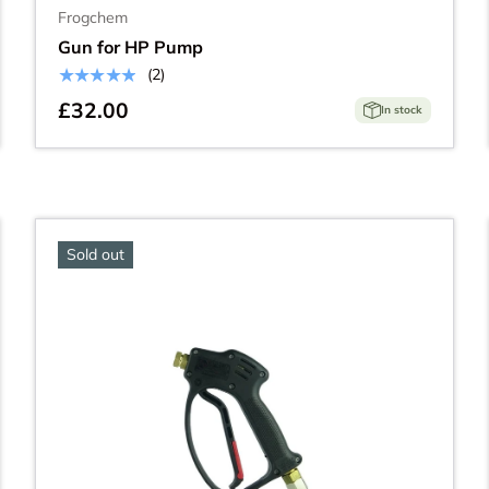
Frogchem
Gun for HP Pump
★★★★★
(2)
£32.00
In stock
Sold out