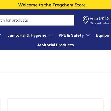
Welcome to the Frogchem Store.
Free UK Del
*On most orders 
Janitorial & Hygiene
PPE & Safety
Equipm
Janitorial Products