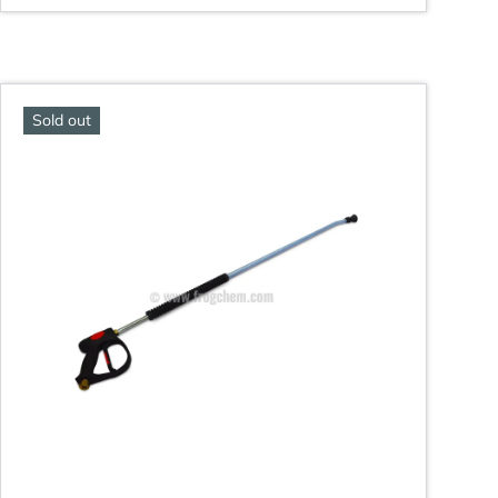
Sold out