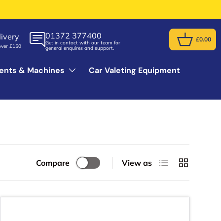
01372 377400
ivery
£0.00
Get in contact with our team for
Basket
over £150
general enquires and support.
ents & Machines
Car Valeting Equipment
List
Grid
Compare
View as