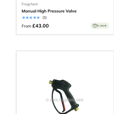
Frogchem
Manual High Pressure Valve
★★★★★
(1)
£43.00
From
In stock