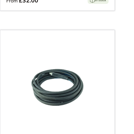
£32.00
From
In stock