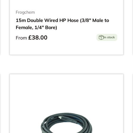
Frogchem
15m Double Wired HP Hose (3/8" Male to
Female, 1/4" Bore)
£38.00
From
In stock