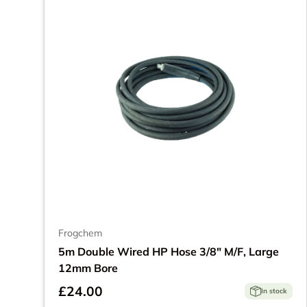
Frogchem
5m Double Wired HP Hose 3/8" M/F, Large
12mm Bore
£24.00
In stock