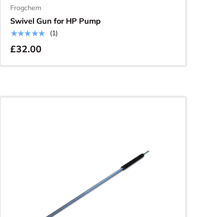
Frogchem
Swivel Gun for HP Pump
★★★★★
(1)
£32.00