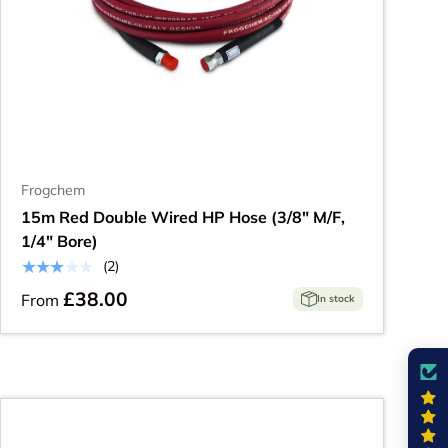
Frogchem
15m Red Double Wired HP Hose (3/8" M/F,
1/4" Bore)
★★★★★
(2)
£38.00
From
In stock