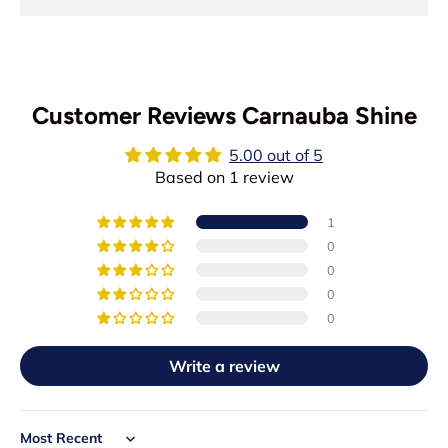
Customer Reviews Carnauba Shine
5.00 out of 5
Based on 1 review
1
0
0
0
0
Write a review