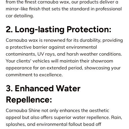
from the finest carnauba wax, our products deliver a
mirror-like finish that sets the standard in professional
car detailing.
2. Long-lasting Protection:
Carnauba wax is renowned for its durability, providing
a protective barrier against environmental
contaminants, UV rays, and harsh weather conditions.
Your clients' vehicles will maintain their showroom
appearance for an extended period, showcasing your
commitment to excellence.
3. Enhanced Water
Repellence:
Carnauba Shine not only enhances the aesthetic
appeal but also offers superior water repellence. Rain,
splashes, and environmental fallout bead off