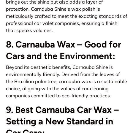
brings out the shine but also adds a layer of
protection. Carnauba Shine's wax polish is
meticulously crafted to meet the exacting standards of
professional car valet companies, ensuring a finish
that speaks volumes.
8. Carnauba Wax – Good for
Cars and the Environment:
Beyond its aesthetic benefits, Carnauba Shine is
environmentally friendly. Derived from the leaves of
the Brazilian palm tree, carnauba wax is a sustainable
choice, aligning with the values of car cleaning
companies committed to eco-friendly practices.
9. Best Carnauba Car Wax –
Setting a New Standard in
Car Care: