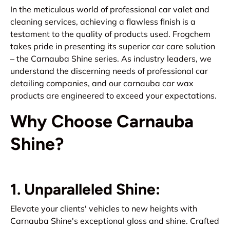
In the meticulous world of professional car valet and
cleaning services, achieving a flawless finish is a
testament to the quality of products used. Frogchem
takes pride in presenting its superior car care solution
– the Carnauba Shine series. As industry leaders, we
understand the discerning needs of professional car
detailing companies, and our carnauba car wax
products are engineered to exceed your expectations.
Why Choose Carnauba
Shine?
1. Unparalleled Shine:
Elevate your clients' vehicles to new heights with
Carnauba Shine's exceptional gloss and shine. Crafted