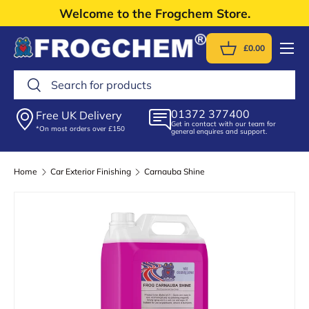
Welcome to the Frogchem Store.
Skip to content
Menu
£0.00
Basket
Search
Search
01372 377400
Free UK Delivery
Get in contact with our team for
*On most orders over £150
general enquires and support.
Home
Car Exterior Finishing
Carnauba Shine