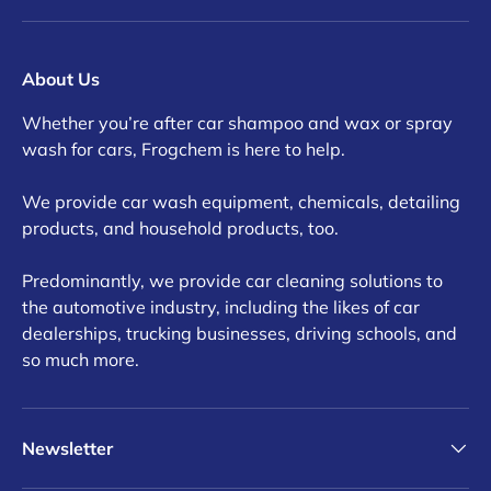
About Us
Whether you’re after car shampoo and wax or spray
wash for cars, Frogchem is here to help.
We provide car wash equipment, chemicals, detailing
products, and household products, too.
Predominantly, we provide car cleaning solutions to
the automotive industry, including the likes of car
dealerships, trucking businesses, driving schools, and
so much more.
Newsletter