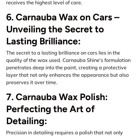
receives the highest level of care.
6. Carnauba Wax on Cars –
Unveiling the Secret to
Lasting Brilliance:
The secret to a lasting brilliance on cars lies in the
quality of the wax used. Carnauba Shine's formulation
penetrates deep into the paint, creating a protective
layer that not only enhances the appearance but also
preserves it over time.
7. Carnauba Wax Polish:
Perfecting the Art of
Detailing:
Precision in detailing requires a polish that not only