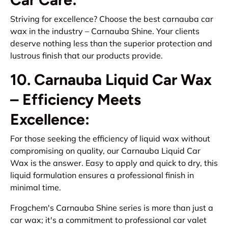
Striving for excellence? Choose the best carnauba car
wax in the industry – Carnauba Shine. Your clients
deserve nothing less than the superior protection and
lustrous finish that our products provide.
10. Carnauba Liquid Car Wax
– Efficiency Meets
Excellence:
For those seeking the efficiency of liquid wax without
compromising on quality, our Carnauba Liquid Car
Wax is the answer. Easy to apply and quick to dry, this
liquid formulation ensures a professional finish in
minimal time.
Frogchem's Carnauba Shine series is more than just a
car wax; it's a commitment to professional car valet