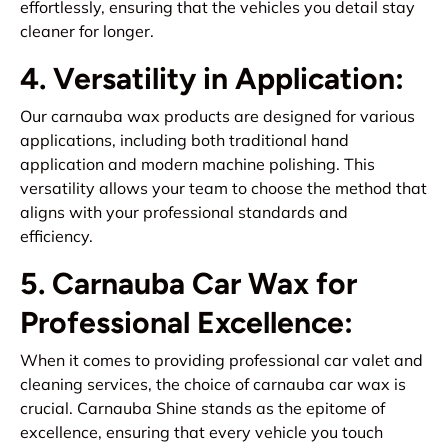
effortlessly, ensuring that the vehicles you detail stay
cleaner for longer.
4. Versatility in Application:
Our carnauba wax products are designed for various
applications, including both traditional hand
application and modern machine polishing. This
versatility allows your team to choose the method that
aligns with your professional standards and
efficiency.
5. Carnauba Car Wax for
Professional Excellence:
When it comes to providing professional car valet and
cleaning services, the choice of carnauba car wax is
crucial. Carnauba Shine stands as the epitome of
excellence, ensuring that every vehicle you touch