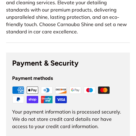
and cleaning services. Elevate your detailing
standards with our premium products, delivering
unparalleled shine, lasting protection, and an eco-
friendly touch. Choose Carnauba Shine and set a new
standard in car care excellence.
Payment & Security
Payment methods
Your payment information is processed securely.
We do not store credit card details nor have
access to your credit card information.