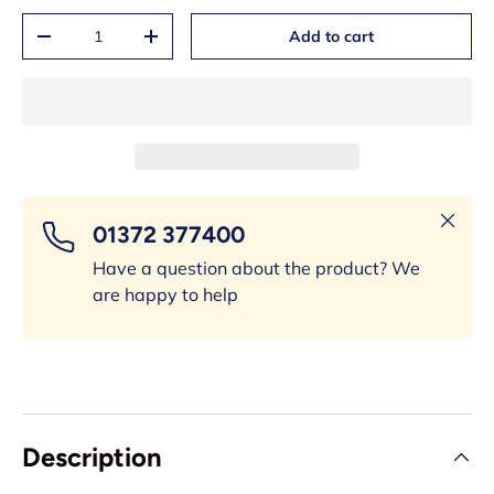
Qty
Add to cart
-
+
Close
01372 377400
Have a question about the product? We
are happy to help
Description