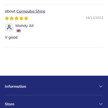
Sort by
Carnauba Shine
19/11/2022
Mahdy Ali
V good
Information
Store