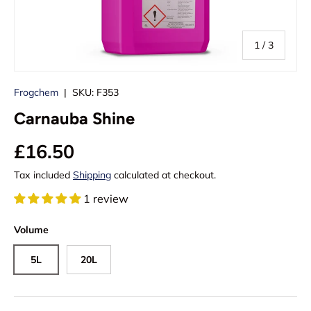
of
1
/
3
Frogchem
|
SKU:
F353
Carnauba Shine
£16.50
Tax included
Shipping
calculated at checkout.
1 review
Volume
5L
20L