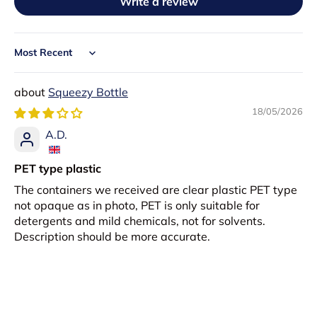
Write a review
Sort by
Squeezy Bottle
18/05/2026
A.D.
PET type plastic
The containers we received are clear plastic PET type
not opaque as in photo, PET is only suitable for
detergents and mild chemicals, not for solvents.
Description should be more accurate.