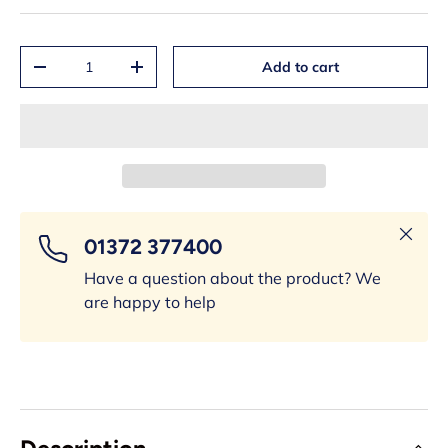
Qty
Add to cart
-
+
Close
01372 377400
Have a question about the product? We
are happy to help