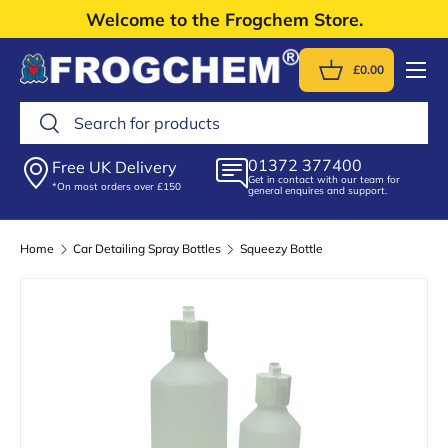
Welcome to the Frogchem Store.
Skip to content
Menu
£0.00
Basket
Search
Search
01372 377400
Free UK Delivery
Get in contact with our team for
*On most orders over £150
general enquires and support.
Home
Car Detailing Spray Bottles
Squeezy Bottle