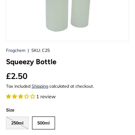
Frogchem
|
SKU:
C25
Squeezy Bottle
£2.50
Tax included
Shipping
calculated at checkout.
1 review
Size
250ml
500ml