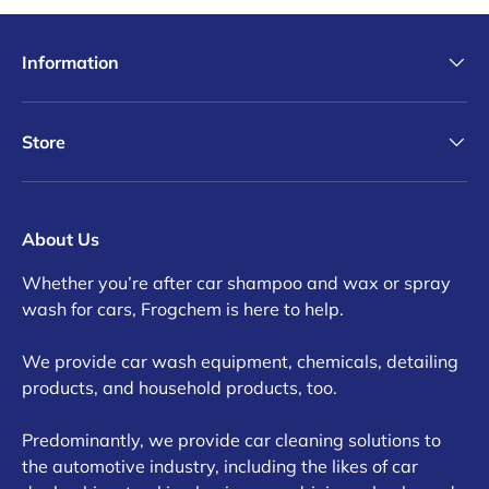
Information
Store
About Us
Whether you’re after car shampoo and wax or spray
wash for cars, Frogchem is here to help.
We provide car wash equipment, chemicals, detailing
products, and household products, too.
Predominantly, we provide car cleaning solutions to
the automotive industry, including the likes of car