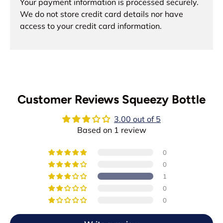
Your payment information is processed securely.
We do not store credit card details nor have
access to your credit card information.
Customer Reviews Squeezy Bottle
3.00 out of 5
Based on 1 review
0
0
1
0
0