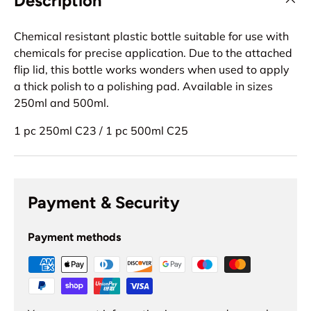
Description
Chemical resistant plastic bottle suitable for use with
chemicals for precise application. Due to the attached
flip lid, this bottle works wonders when used to apply
a thick polish to a polishing pad. Available in sizes
250ml and 500ml.
1 pc 250ml C23 / 1 pc 500ml C25
Payment & Security
Payment methods